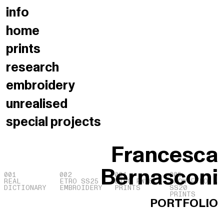
info
home
prints
research
embroidery
unrealised
special
projects
Francesca
Bernasconi
001
002
004
005
REAL
ETRO SS25
ETRO FW18
SHOW ETRO
DICTIONARY
EMBROIDERY
PRINTS
SS20
PRINTS
PORTFOLIO