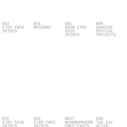
033
034
005
068
ETRO FW19
MOOD
SRC
SHOW ETRO
SHAKIRA
PRINTS
SS26
SPECIAL
PRINTS
PROJECTS
035
036
0037
038
ETRO SS19
ETRO FW21
WORKWORKWORK
THE DAY
PRINTS
PRINTS
UNRELEASED
AFTER