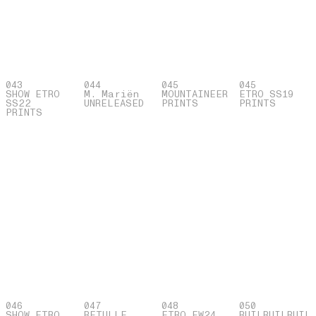
043
044
045
045
SHOW ETRO
M. Mariën
MOUNTAINEER
ETRO SS19
SS22
UNRELEASED
PRINTS
PRINTS
PRINTS
046
047
048
050
SHOW ETRO
BETULLE
ETRO FW24
BUILBUILBUIL