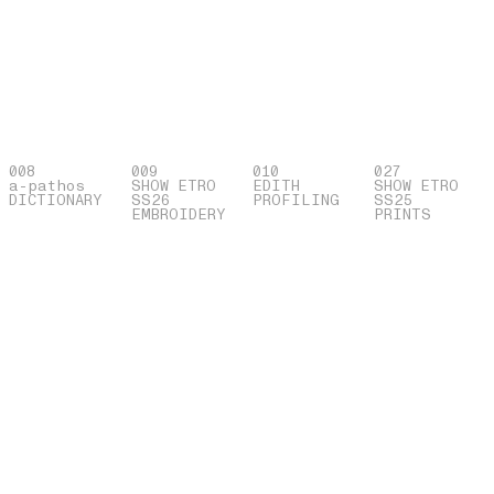
008
009
010
027
a-pathos
SHOW ETRO
EDITH
SHOW ETRO
DICTIONARY
SS26
PROFILING
SS25
EMBROIDERY
PRINTS