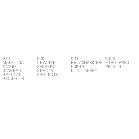
028
030
031
0032
ANGELINA
LEVANTE
RELAXMAX&NOF
ETRO FW23
MANGO
SANREMO
UCKSS
PRINTS
SANREMO
SPECIAL
DICTIONARY
SPECIAL
PROJECTS
PROJECTS