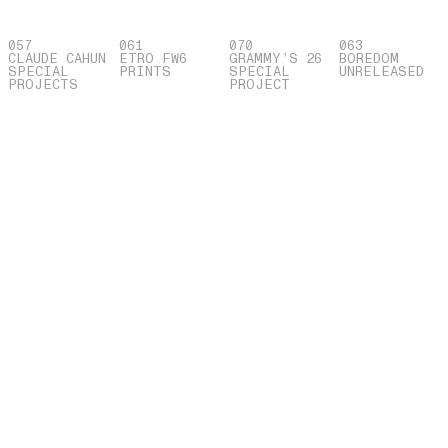
057
061
070
063
CLAUDE CAHUN
ETRO FW6
GRAMMY’S 26
BOREDOM
SPECIAL
PRINTS
SPECIAL
UNRELEASED
PROJECTS
PROJECT