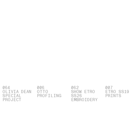
064
006
062
007
OLIVIA DEAN
OTTO
SHOW ETRO
ETRO SS19
SPECIAL
PROFILING
SS26
PRINTS
PROJECT
EMBROIDERY