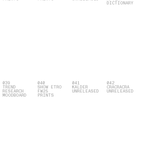
DICTIONARY
039
040
041
042
TREND
SHOW ETRO
KALDER
CRACRACRA
RESEARCH
FW25
UNRELEASED
UNRELEASED
MOODBOARD
PRINTS