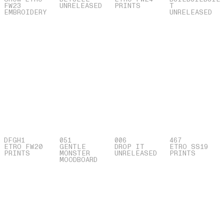
FW23
UNRELEASED
PRINTS
T
EMBROIDERY
UNRELEASED
DFGH1
051
006
467
ETRO FW20
GENTLE
DROP IT
ETRO SS19
PRINTS
MONSTER
UNRELEASED
PRINTS
MOODBOARD