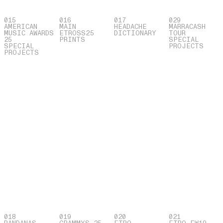
015
016
017
029
AMERICAN
MAIN
HEADACHE
MARRACASH
MUSIC AWARDS
ETROSS25
DICTIONARY
TOUR
25
PRINTS
SPECIAL
SPECIAL
PROJECTS
PROJECTS
018
019
020
021