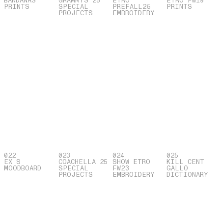
BANDANAS
GRAMMYS 25
ETRO
ETRO FW19
PRINTS
SPECIAL
PREFALL25
PRINTS
PROJECTS
EMBROIDERY
022
023
024
025
EX S
COACHELLA 25
SHOW ETRO
KILL CENT
MOODBOARD
SPECIAL
FW23
GALLO
PROJECTS
EMBROIDERY
DICTIONARY