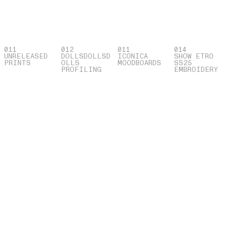
011
012
011
014
UNRELEASED
DOLLSDOLLSD
ICONICA
SHOW ETRO
PRINTS
OLLS
MOODBOARDS
SS25
PROFILING
EMBROIDERY