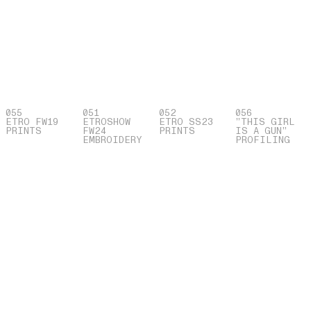
055
051
052
056
ETRO FW19
ETROSHOW
ETRO SS23
”THIS GIRL
PRINTS
FW24
PRINTS
IS A GUN”
EMBROIDERY
PROFILING